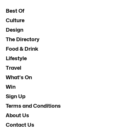
Best Of
Culture
Design
The Directory
Food & Drink
Lifestyle
Travel
What's On
Win
Sign Up
Terms and Conditions
About Us
Contact Us