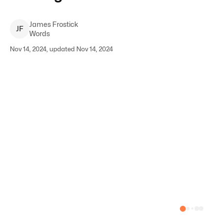
James
Frostick
J
F
Words
Nov 14, 2024, updated Nov 14, 2024