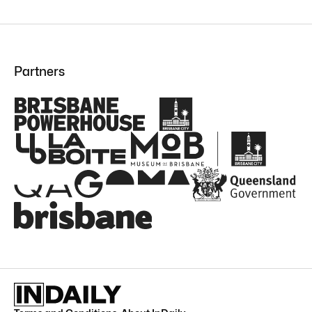
Partners