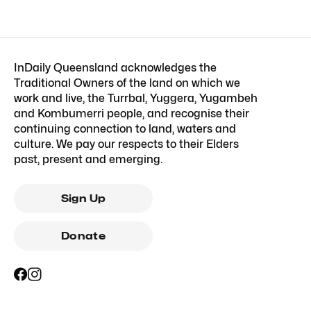
InDaily Queensland acknowledges the
Traditional Owners of the land on which we
work and live, the Turrbal, Yuggera, Yugambeh
and Kombumerri people, and recognise their
continuing connection to land, waters and
culture. We pay our respects to their Elders
past, present and emerging.
Sign Up
Donate