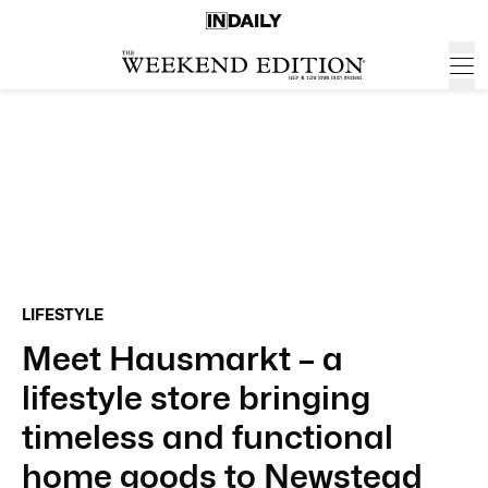
LIFESTYLE
Meet Hausmarkt – a
lifestyle store bringing
timeless and functional
home goods to Newstead