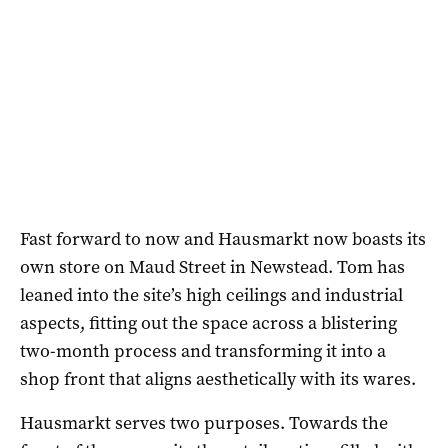
Fast forward to now and Hausmarkt now boasts its
own store on Maud Street in Newstead. Tom has
leaned into the site’s high ceilings and industrial
aspects, fitting out the space across a blistering
two-month process and transforming it into a
shop front that aligns aesthetically with its wares.
Hausmarkt serves two purposes. Towards the