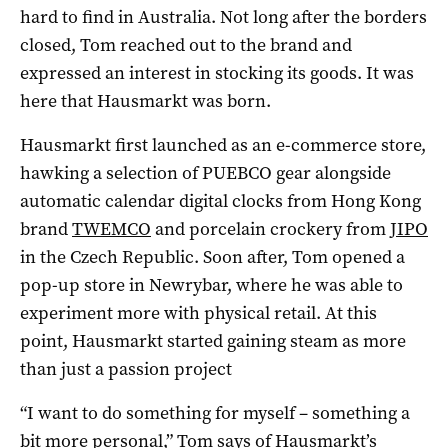
hard to find in Australia. Not long after the borders
closed, Tom reached out to the brand and
expressed an interest in stocking its goods. It was
here that Hausmarkt was born.
Hausmarkt first launched as an e-commerce store,
hawking a selection of PUEBCO gear alongside
automatic calendar digital clocks from Hong Kong
brand
TWEMCO
and porcelain crockery from
JIPO
in the Czech Republic. Soon after, Tom opened a
pop-up store in Newrybar, where he was able to
experiment more with physical retail. At this
point, Hausmarkt started gaining steam as more
than just a passion project
“I want to do something for myself – something a
bit more personal,” Tom says of Hausmarkt’s