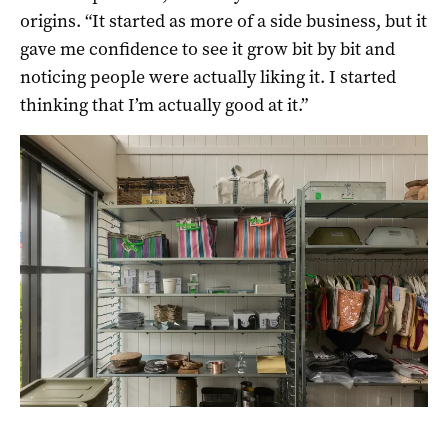
origins. “It started as more of a side business, but it
gave me confidence to see it grow bit by bit and
noticing people were actually liking it. I started
thinking that I’m actually good at it.”