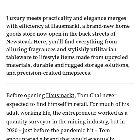
Luxury meets practicality and elegance merges
with efficiency at Hausmarkt, a brand-new home
goods store now open in the back streets of
Newstead. Here, you’ll find everything from
alluring fragrances and stylishly utilitarian
tableware to lifestyle items made from upcycled
materials, durable and rugged storage solutions,
and precision-crafted timepieces.
Before opening
Hausmarkt
, Tom Chai never
expected to find himself in retail. For much of his
adult working life, the entrepreneur worked as a
quantity surveyor in the mining industry, but in
2020 – just before the pandemic hit – Tom
encountered a brand that would eventually