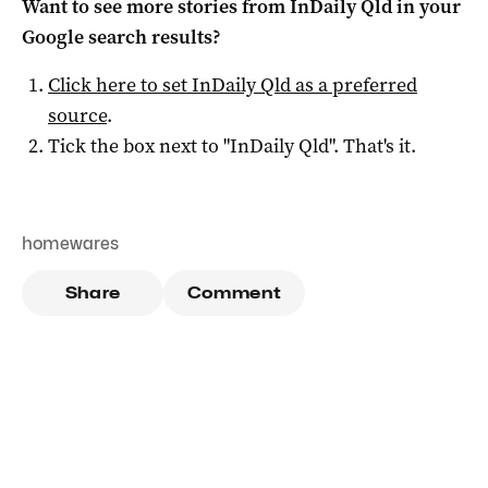
Want to see more stories from
InDaily Qld
in your
Google search results?
Click here to set
InDaily Qld
as a preferred
source
.
Tick the box next to "
InDaily Qld
". That's it.
homewares
Share
Comment