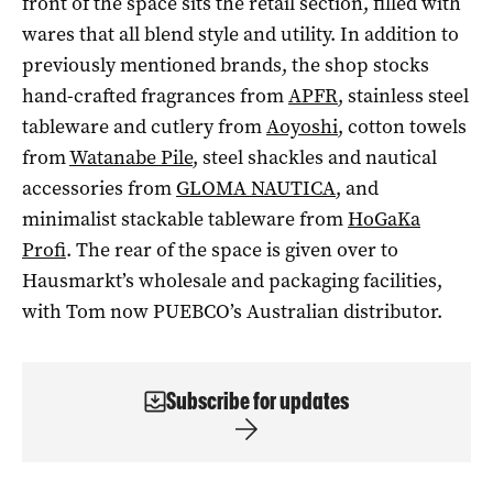
front of the space sits the retail section, filled with
wares that all blend style and utility. In addition to
previously mentioned brands, the shop stocks
hand-crafted fragrances from
APFR
, stainless steel
tableware and cutlery from
Aoyoshi
, cotton towels
from
Watanabe Pile
, steel shackles and nautical
accessories from
GLOMA NAUTICA
, and
minimalist stackable tableware from
HoGaKa
Profi
. The rear of the space is given over to
Hausmarkt’s wholesale and packaging facilities,
with Tom now PUEBCO’s Australian distributor.
Subscribe for updates