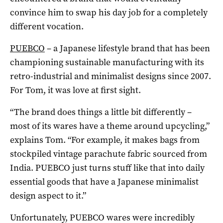
convince him to swap his day job for a completely
different vocation.
PUEBCO
– a Japanese lifestyle brand that has been
championing sustainable manufacturing with its
retro-industrial and minimalist designs since 2007.
For Tom, it was love at first sight.
“The brand does things a little bit differently –
most of its wares have a theme around upcycling,”
explains Tom. “For example, it makes bags from
stockpiled vintage parachute fabric sourced from
India. PUEBCO just turns stuff like that into daily
essential goods that have a Japanese minimalist
design aspect to it.”
Unfortunately, PUEBCO wares were incredibly