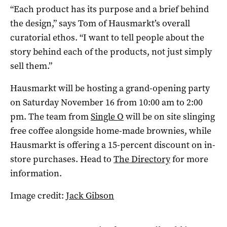
“Each product has its purpose and a brief behind
the design,” says Tom of Hausmarkt’s overall
curatorial ethos. “I want to tell people about the
story behind each of the products, not just simply
sell them.”
Hausmarkt will be hosting a grand-opening party
on Saturday November 16 from 10:00 am to 2:00
pm. The team from
Single O
will be on site slinging
free coffee alongside home-made brownies, while
Hausmarkt is offering a 15-percent discount on in-
store purchases. Head to
The Directory
for more
information.
Image credit:
Jack Gibson