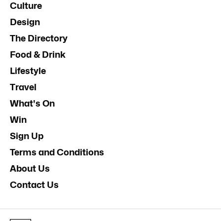
Culture
Design
The Directory
Food & Drink
Lifestyle
Travel
What's On
Win
Sign Up
Terms and Conditions
About Us
Contact Us