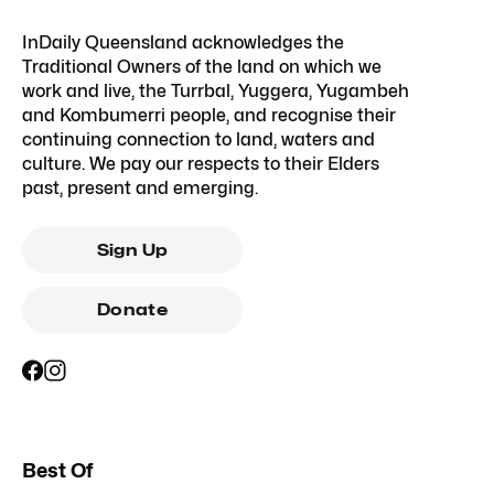
InDaily Queensland acknowledges the
Traditional Owners of the land on which we
work and live, the Turrbal, Yuggera, Yugambeh
and Kombumerri people, and recognise their
continuing connection to land, waters and
culture. We pay our respects to their Elders
past, present and emerging.
Sign Up
Donate
Best Of