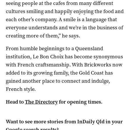
seeing people at the cafes from many different
cultures smiling and happily enjoying the food and
each other’s company. A smile is a language that
everyone understands and we’re in the business of
creating more of them,” he says.
From humble beginnings to a Queensland
institution, Le Bon Choix has become synonymous
with French craftsmanship. With Brickworks now
added to its growing family, the Gold Coast has
gained another place to connect and indulge,
French style.
Head to
The Directory
for opening times.
Want to see more stories from
InDaily Qld
in your
Google search results?