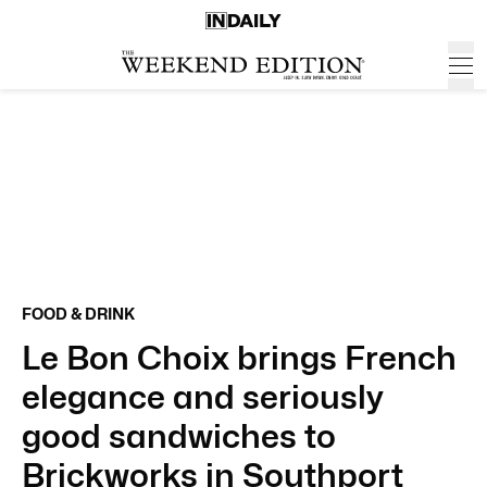
FOOD & DRINK
Le Bon Choix brings French
elegance and seriously
good sandwiches to
Brickworks in Southport