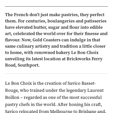
The French don’t just make pastries, they perfect
them. For centuries, boulangeries and patisseries
have elevated butter, sugar and flour into edible
art, celebrated the world over for their finesse and
flavour. Now, Gold Coasters can indulge in that
same culinary artistry and tradition a little closer
to home, with renowned bakery Le Bon Choix
unveiling its latest location at Brickworks Ferry
Road, Southport.
Le Bon Choix is the creation of Savico Basset-
Rouge, who trained under the legendary Laurent
Boillon – regarded as one of the most successful
pastry chefs in the world. After honing his craft,
Savico relocated from Melbourne to Brisbane and,