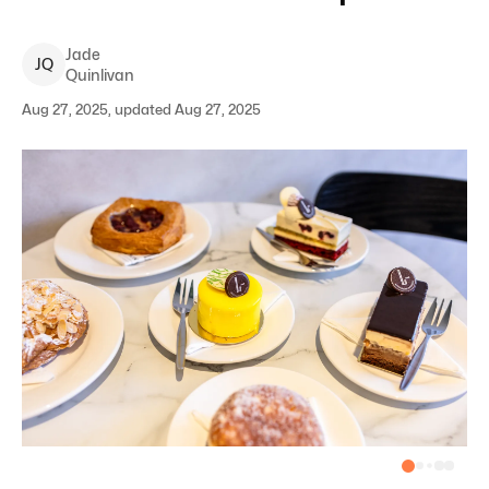
Jade
J
Q
Quinlivan
Aug 27, 2025, updated Aug 27, 2025