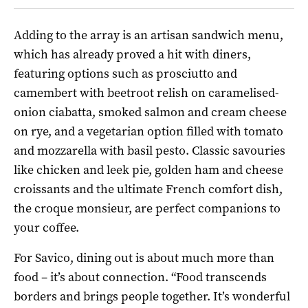
Adding to the array is an artisan sandwich menu,
which has already proved a hit with diners,
featuring options such as prosciutto and
camembert with beetroot relish on caramelised-
onion ciabatta, smoked salmon and cream cheese
on rye, and a vegetarian option filled with tomato
and mozzarella with basil pesto. Classic savouries
like chicken and leek pie, golden ham and cheese
croissants and the ultimate French comfort dish,
the croque monsieur, are perfect companions to
your coffee.
For Savico, dining out is about much more than
food – it’s about connection. “Food transcends
borders and brings people together. It’s wonderful