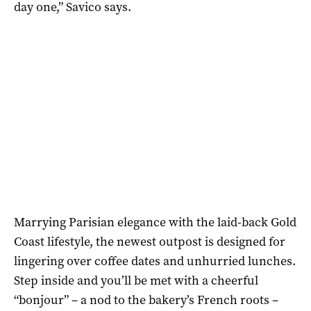
day one,” Savico says.
Marrying Parisian elegance with the laid-back Gold
Coast lifestyle, the newest outpost is designed for
lingering over coffee dates and unhurried lunches.
Step inside and you’ll be met with a cheerful
“bonjour” – a nod to the bakery’s French roots –