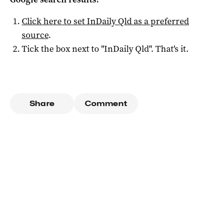
Click here to set
InDaily Qld
as a preferred
source
.
Tick the box next to "
InDaily Qld
". That's it.
Share
Comment