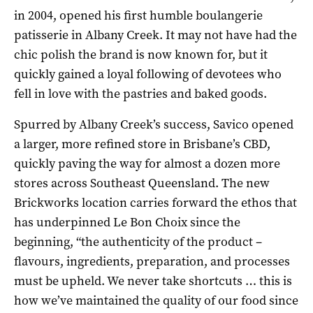
in 2004, opened his first humble boulangerie
patisserie in Albany Creek. It may not have had the
chic polish the brand is now known for, but it
quickly gained a loyal following of devotees who
fell in love with the pastries and baked goods.
Spurred by Albany Creek’s success, Savico opened
a larger, more refined store in Brisbane’s CBD,
quickly paving the way for almost a dozen more
stores across Southeast Queensland. The new
Brickworks location carries forward the ethos that
has underpinned Le Bon Choix since the
beginning, “the authenticity of the product –
flavours, ingredients, preparation, and processes
must be upheld. We never take shortcuts … this is
how we’ve maintained the quality of our food since