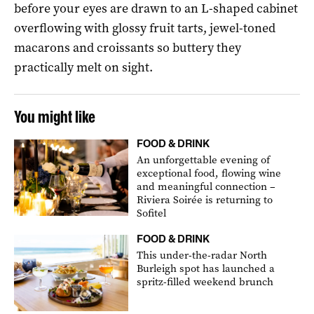
before your eyes are drawn to an L-shaped cabinet
overflowing with glossy fruit tarts, jewel-toned
macarons and croissants so buttery they
practically melt on sight.
You might like
FOOD & DRINK
An unforgettable evening of
exceptional food, flowing wine
and meaningful connection –
Riviera Soirée is returning to
Sofitel
FOOD & DRINK
This under-the-radar North
Burleigh spot has launched a
spritz-filled weekend brunch