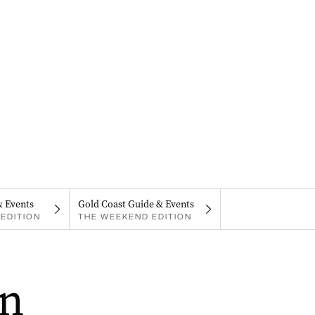
& Events
Gold Coast Guide & Events
EDITION
THE WEEKEND EDITION