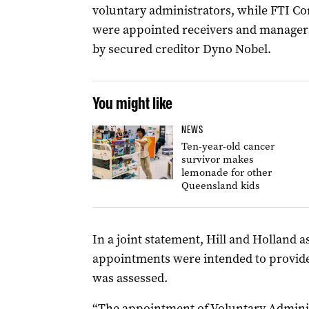
voluntary administrators, while FTI Co
were appointed receivers and managers
by secured creditor Dyno Nobel.
You might like
NEWS
Ten-year-old cancer
survivor makes
lemonade for other
Queensland kids
In a joint statement, Hill and Holland 
appointments were intended to provide 
was assessed.
“The appointment of Voluntary Admini