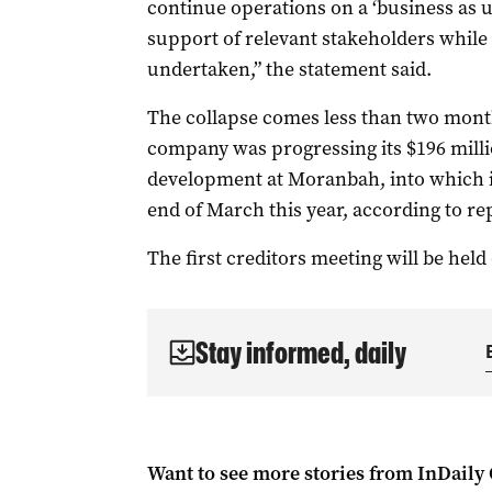
continue operations on a ‘business as u
support of relevant stakeholders while
undertaken,” the statement said.
The collapse comes less than two mont
company was progressing its $196 mill
development at Moranbah, into which it
end of March this year, according to re
The first creditors meeting will be held 
Stay informed, daily
Want to see more stories from
InDaily 