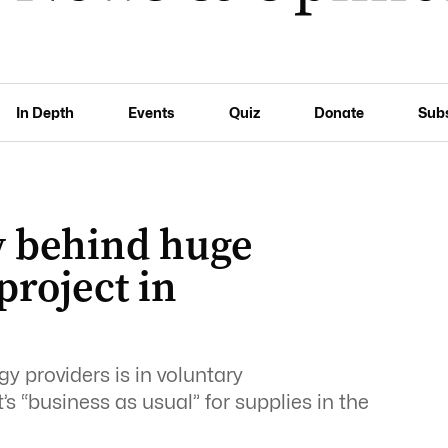
In Depth
Events
Quiz
Donate
Sub
 behind huge
roject in
y providers is in voluntary
t’s “business as usual” for supplies in the