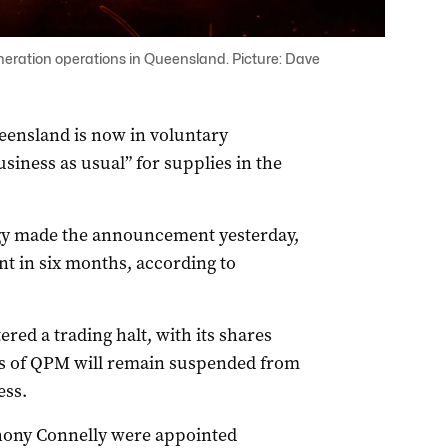
ration operations in Queensland. Picture: Dave
eensland is now in voluntary
usiness as usual” for supplies in the
y made the announcement yesterday,
ent in six months, according to
red a trading halt, with its shares
ares of QPM will remain suspended from
ess.
hony Connelly were appointed