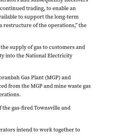
r continued trading, to enable an
ailable to support the long-term
a restructure of the operations,” the
the supply of gas to customers and
y into the National Electricity
oranbah Gas Plant (MGP) and
rced from the MGP and mine waste gas
erations.
 the gas-fired Townsville and
ators intend to work together to