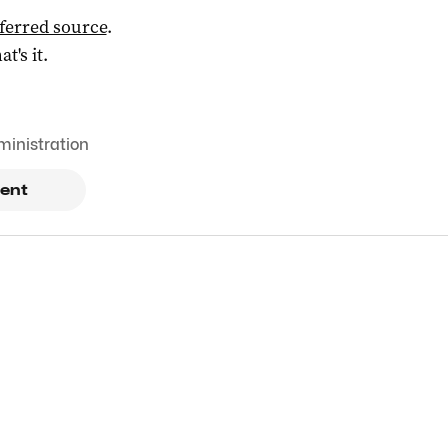
ferred source
.
at's it.
ministration
ent