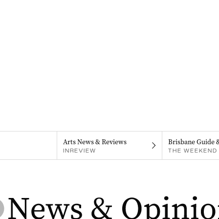
Arts News & Reviews
Brisbane Guide 
INREVIEW
THE WEEKEND 