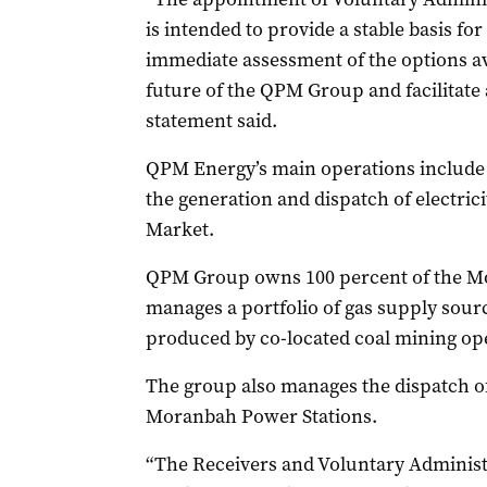
is intended to provide a stable basis fo
immediate assessment of the options av
future of the QPM Group and facilitate 
statement said.
QPM Energy’s main operations include 
the generation and dispatch of electricit
Market.
QPM Group owns 100 percent of the M
manages a portfolio of gas supply sou
produced by co-located coal mining op
The group also manages the dispatch of
Moranbah Power Stations.
“The Receivers and Voluntary Administr