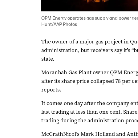
QPM Energy operates gas supply and power gene
Hunt/AAP Photos
The owner of a major gas project in Qu
administration, but receivers say it’s “b
state.
Moranbah Gas Plant owner QPM Energ
after its share price collapsed 78 per c
reports.
It comes one day after the company ente
last trading at less than one cent. Sh
trading during the administration proc
McGrathNicol’s Mark Holland and Ant