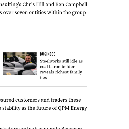
nsulting’s Chris Hill and Ben Campbell
 over seven entities within the group
BUSINESS
Steelworks still idle as
coal baron bidder
reveals richest family
ties
assured customers and traders these
stability as the future of QPM Energy
strators and subsequently Receivers