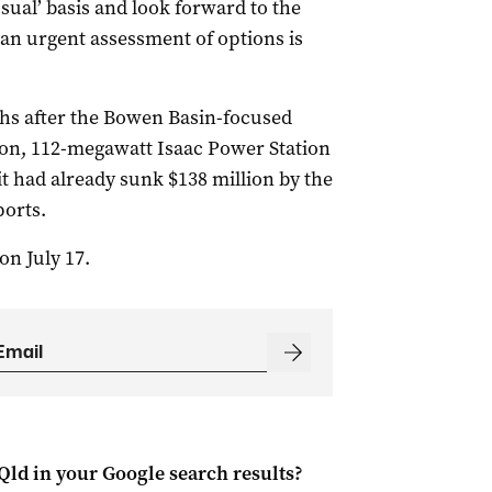
sual’ basis and look forward to the
 an urgent assessment of options is
hs after the Bowen Basin-focused
ion, 112-megawatt Isaac Power Station
 had already sunk $138 million by the
ports.
on July 17.
Qld
in your Google search results?