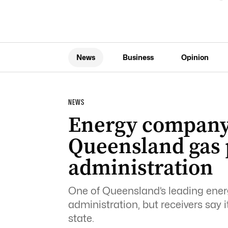
News
Business
Opinion
NEWS
Energy company
Queensland gas p
administration
One of Queensland’s leading energ
administration, but receivers say i
state.