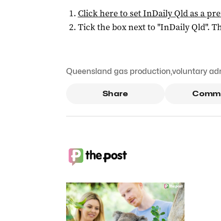
Click here to set
InDaily Qld
as a pre
Tick the box next to "
InDaily Qld
". Th
Queensland gas production
,
voluntary ad
Share
Comm