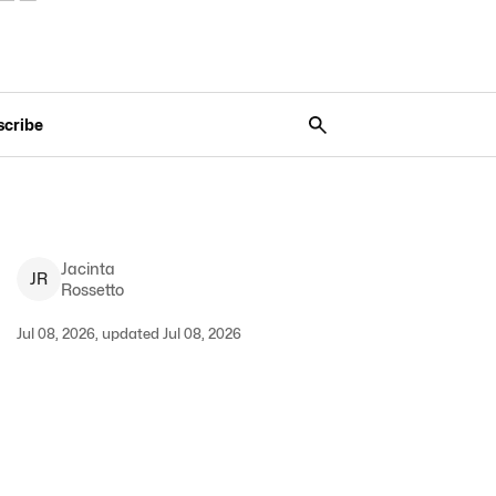
scribe
Jacinta
J
R
Rossetto
Jul 08, 2026, updated Jul 08, 2026