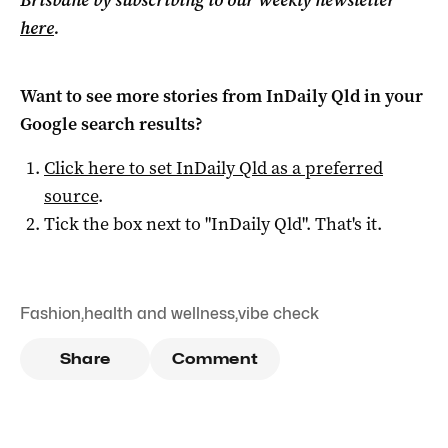
Brisbane by subscribing to our weekly newsletter
here
.
Want to see more stories from
InDaily Qld
in your
Google search results?
Click here to set
InDaily Qld
as a preferred
source
.
Tick the box next to "
InDaily Qld
". That's it.
Fashion
,
health and wellness
,
vibe check
Share
Comment