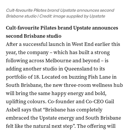
Cult-favourite Pilates brand Upstate announces second
Brisbane studio | Credit: image supplied by Upstate
Cult-favourite Pilates brand Upstate announces
second Brisbane studio
After a successful launch in West End earlier this
year, the company – which has built a strong
following across Melbourne and beyond – is
adding another studio in Queensland to its
portfolio of 18. Located on buzzing Fish Lane in
South Brisbane, the new three-room wellness hub
will bring the
same happy energy and bold,
uplifting colours.
Co-founder and Co-CEO Gail
Asbell says that “Brisbane has completely
embraced the Upstate energy and South Brisbane
felt like the natural next step”.
The offering will