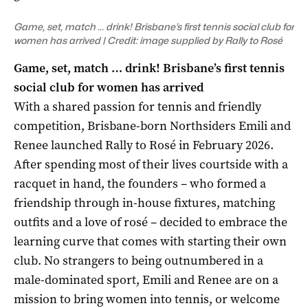
Game, set, match … drink! Brisbane’s first tennis social club for
women has arrived | Credit: image supplied by Rally to Rosé
Game, set, match … drink! Brisbane’s first tennis
social club for women has arrived
With a shared passion for tennis and friendly
competition, Brisbane-born Northsiders Emili and
Renee launched Rally to Rosé in February 2026.
After spending most of their lives courtside with a
racquet in hand, the founders – who formed a
friendship through in-house fixtures, matching
outfits and a love of rosé – decided to embrace the
learning curve that comes with starting their own
club. No strangers to being outnumbered in a
male-dominated sport, Emili and Renee are on a
mission to bring women into tennis, or welcome