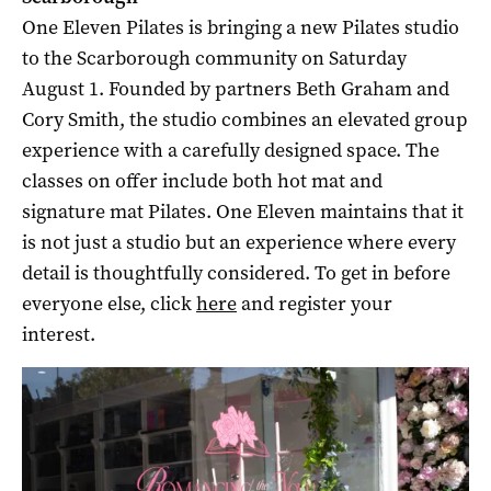
One Eleven Pilates is bringing a new Pilates studio
to the Scarborough community on Saturday
August 1. Founded by partners Beth Graham and
Cory Smith, the studio combines an elevated group
experience with a carefully designed space. The
classes on offer include both hot mat and
signature mat Pilates. One Eleven maintains that it
is not just a studio but an experience where every
detail is thoughtfully considered. To get in before
everyone else, click
here
and register your
interest.