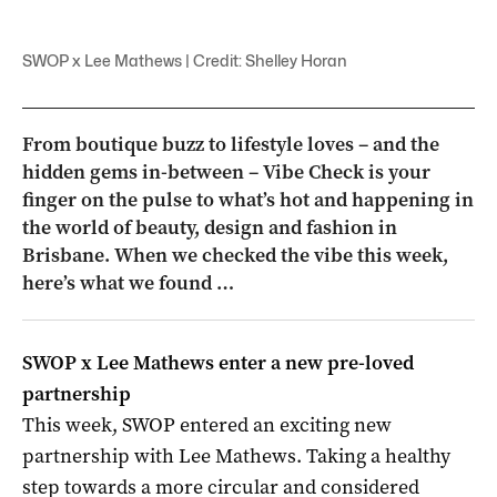
SWOP x Lee Mathews | Credit: Shelley Horan
From boutique buzz to lifestyle loves – and the
hidden gems in-between – Vibe Check is your
finger on the pulse to what’s hot and happening in
the world of beauty, design and fashion in
Brisbane. When we checked the vibe this week,
here’s what we found …
SWOP x Lee Mathews enter a new pre-loved
partnership
This week, SWOP entered an exciting new
partnership with Lee Mathews. Taking a healthy
step towards a more circular and considered