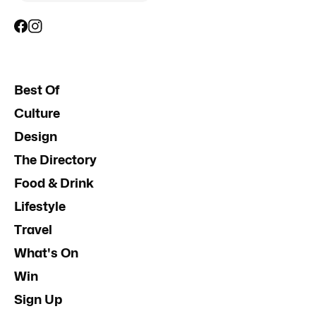
Best Of
Culture
Design
The Directory
Food & Drink
Lifestyle
Travel
What's On
Win
Sign Up