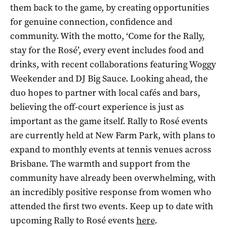
them back to the game, by creating opportunities
for genuine connection, confidence and
community. With the motto, ‘Come for the Rally,
stay for the Rosé’, every event includes food and
drinks, with recent collaborations featuring Woggy
Weekender and DJ Big Sauce. Looking ahead, the
duo hopes to partner with local cafés and bars,
believing the off-court experience is just as
important as the game itself. Rally to Rosé events
are currently held at New Farm Park, with plans to
expand to monthly events at tennis venues across
Brisbane. The warmth and support from the
community have already been overwhelming, with
an incredibly positive response from women who
attended the first two events. Keep up to date with
upcoming Rally to Rosé events
here
.