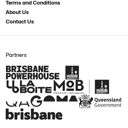
Terms and Conditions
About Us
Contact Us
Partners