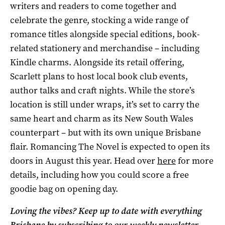
writers and readers to come together and
celebrate the genre, stocking a wide range of
romance titles alongside special editions, book-
related stationery and merchandise – including
Kindle charms. Alongside its retail offering,
Scarlett plans to host local book club events,
author talks and craft nights. While the store’s
location is still under wraps, it’s set to carry the
same heart and charm as its New South Wales
counterpart – but with its own unique Brisbane
flair. Romancing The Novel is expected to open its
doors in August this year. Head over
here
for more
details, including how you could score a free
goodie bag on opening day.
Loving the vibes? Keep up to date with everything