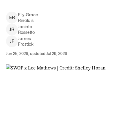
Elly-Grace
E
R
Rinaldis
Jacinta
J
R
Rossetto
James
J
F
Frostick
Jun 25, 2026, updated Jul 29, 2026