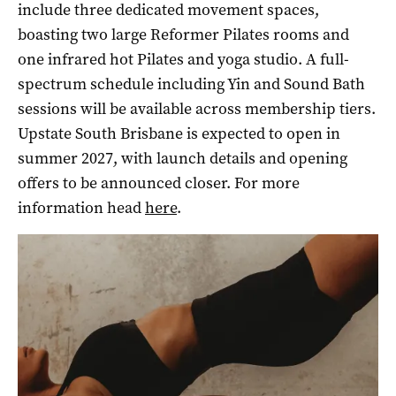
include three dedicated movement spaces,
boasting two large Reformer Pilates rooms and
one infrared hot Pilates and yoga studio. A full-
spectrum schedule including Yin and Sound Bath
sessions will be available across membership tiers.
Upstate South Brisbane is expected to open in
summer 2027, with launch details and opening
offers to be announced closer.
For more
information head
here
.