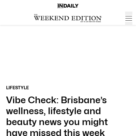
LIFESTYLE
Vibe Check: Brisbane’s
wellness, lifestyle and
beauty news you might
have missed this week