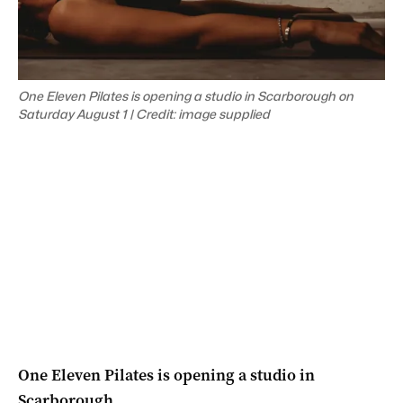
One Eleven Pilates is opening a studio in Scarborough on
Saturday August 1 | Credit: image supplied
One Eleven Pilates is opening a studio in
Scarborough