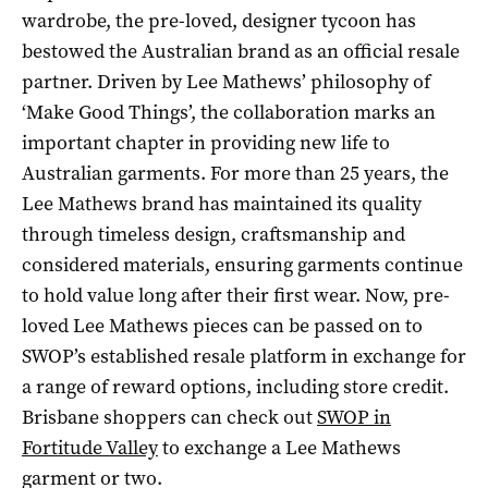
wardrobe, the pre-loved, designer tycoon has
bestowed the Australian brand as an official resale
partner. Driven by Lee Mathews’ philosophy of
‘Make Good Things’, the collaboration marks an
important chapter in providing new life to
Australian garments. For more than 25 years, the
Lee Mathews brand has maintained its quality
through timeless design, craftsmanship and
considered materials, ensuring garments continue
to hold value long after their first wear. Now, pre-
loved Lee Mathews pieces can be passed on to
SWOP’s established resale platform in exchange for
a range of reward options, including store credit.
Brisbane shoppers can check out
SWOP in
Fortitude Valley
to exchange a Lee Mathews
garment or two.