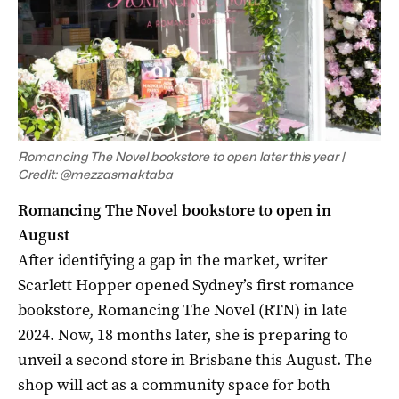
Romancing The Novel bookstore to open later this year |
Credit: @mezzasmaktaba
Romancing The Novel bookstore to open in
August
After identifying a gap in the market, writer
Scarlett Hopper opened Sydney’s first romance
bookstore, Romancing The Novel (RTN) in late
2024. Now, 18 months later, she is preparing to
unveil a second store in Brisbane this August. The
shop will act as a community space for both