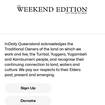
InDaily Queensland acknowledges the
Traditional Owners of the land on which we
work and live, the Turrbal, Yuggera, Yugambeh
and Kombumerri people, and recognise their
continuing connection to land, waters and
culture. We pay our respects to their Elders
past, present and emerging.
Sign Up
Donate