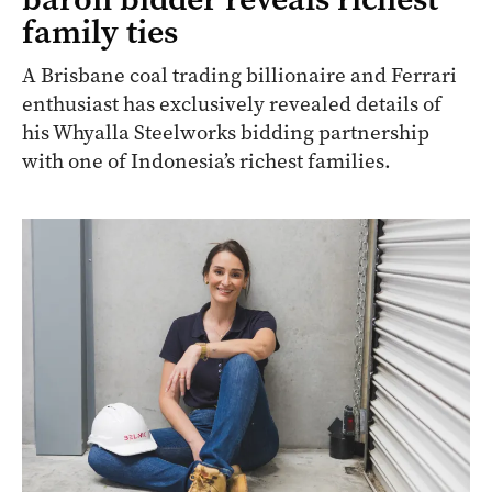
family ties
A Brisbane coal trading billionaire and Ferrari
enthusiast has exclusively revealed details of
his Whyalla Steelworks bidding partnership
with one of Indonesia’s richest families.