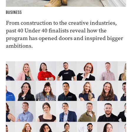
BUSINESS
From construction to the creative industries,
past 40 Under 40 finalists reveal how the
program has opened doors and inspired bigger
ambitions.