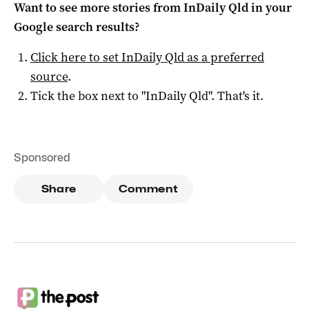
Want to see more stories from
InDaily Qld
in your
Google search results?
Click here to set
InDaily Qld
as a preferred
source
.
Tick the box next to "
InDaily Qld
". That's it.
Sponsored
Share
Comment