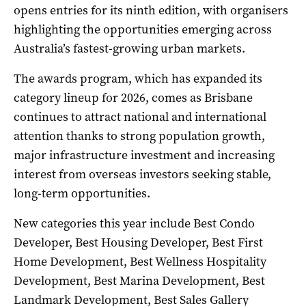
opens entries for its ninth edition, with organisers
highlighting the opportunities emerging across
Australia’s fastest-growing urban markets.
The awards program, which has expanded its
category lineup for 2026, comes as Brisbane
continues to attract national and international
attention thanks to strong population growth,
major infrastructure investment and increasing
interest from overseas investors seeking stable,
long-term opportunities.
New categories this year include Best Condo
Developer, Best Housing Developer, Best First
Home Development, Best Wellness Hospitality
Development, Best Marina Development, Best
Landmark Development, Best Sales Gallery