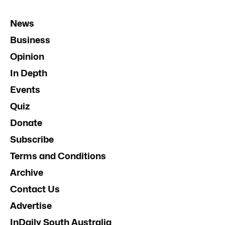
News
Business
Opinion
In Depth
Events
Quiz
Donate
Subscribe
Terms and Conditions
Archive
Contact Us
Advertise
InDaily South Australia