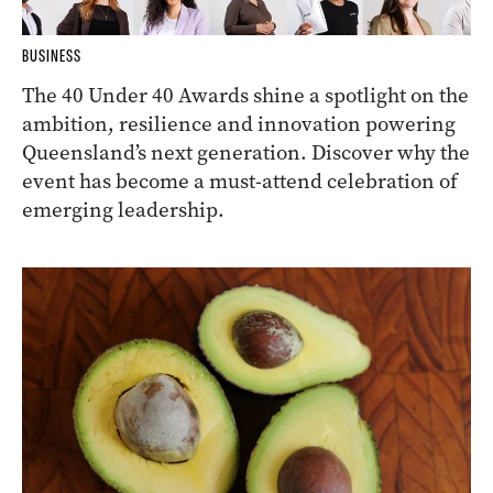
BUSINESS
The 40 Under 40 Awards shine a spotlight on the
ambition, resilience and innovation powering
Queensland’s next generation. Discover why the
event has become a must-attend celebration of
emerging leadership.