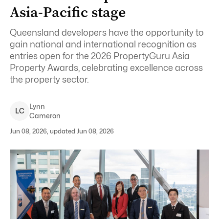
Asia-Pacific stage
Queensland developers have the opportunity to
gain national and international recognition as
entries open for the 2026 PropertyGuru Asia
Property Awards, celebrating excellence across
the property sector.
Lynn
L
C
Cameron
Jun 08, 2026, updated Jun 08, 2026