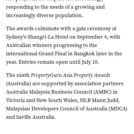
responding to the needs of a growing and
increasingly diverse population.
The awards culminate with a gala ceremony at
Sydney’s Shangri-La Hotel on September 4, with
Australian winners progressing to the
international Grand Final in Bangkok later in the
year. Entries remain open until July 10.
The ninth
PropertyGuru
Asia Property Awards
(Australia) are supported by association partners
Australia Malaysia Business Council (AMBC) in
Victoria and New South Wales, HLB Mann Judd,
Malaysian Developers Council of Australia (MDCA)
and Savills Australia.