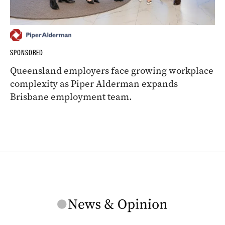
SPONSORED
Queensland employers face growing workplace
complexity as Piper Alderman expands
Brisbane employment team.