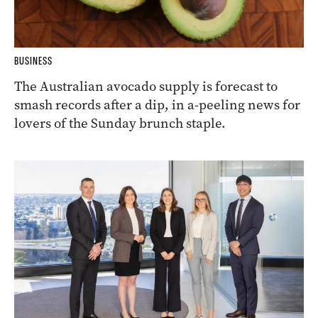
BUSINESS
The Australian avocado supply is forecast to
smash records after a dip, in a-peeling news for
lovers of the Sunday brunch staple.