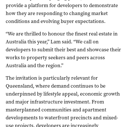
provide a platform for developers to demonstrate
how they are responding to changing market
conditions and evolving buyer expectations.
“We are thrilled to honour the finest real estate in
Australia this year,” Lam said. “We call on
developers to submit their best and showcase their
works to property seekers and peers across
Australia and the region.”
The invitation is particularly relevant for
Queensland, where demand continues to be
underpinned by lifestyle appeal, economic growth
and major infrastructure investment. From
masterplanned communities and apartment
developments to waterfront precincts and mixed-
use projects, developers are increasingly