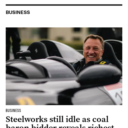
BUSINESS
BUSINESS
Steelworks still idle as coal
baron bidder reveals richest