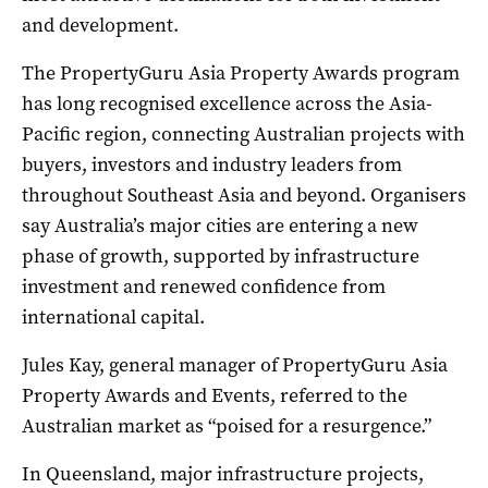
and development.
The PropertyGuru Asia Property Awards program
has long recognised excellence across the Asia-
Pacific region, connecting Australian projects with
buyers, investors and industry leaders from
throughout Southeast Asia and beyond. Organisers
say Australia’s major cities are entering a new
phase of growth, supported by infrastructure
investment and renewed confidence from
international capital.
Jules Kay, general manager of PropertyGuru Asia
Property Awards and Events, referred to the
Australian market as “poised for a resurgence.”
In Queensland, major infrastructure projects,