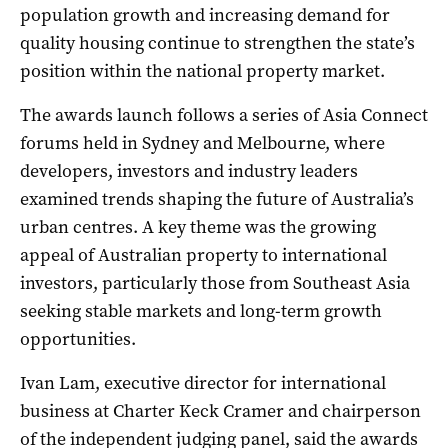
population growth and increasing demand for
quality housing continue to strengthen the state’s
position within the national property market.
The awards launch follows a series of Asia Connect
forums held in Sydney and Melbourne, where
developers, investors and industry leaders
examined trends shaping the future of Australia’s
urban centres. A key theme was the growing
appeal of Australian property to international
investors, particularly those from Southeast Asia
seeking stable markets and long-term growth
opportunities.
Ivan Lam, executive director for international
business at Charter Keck Cramer and chairperson
of the independent judging panel, said the awards