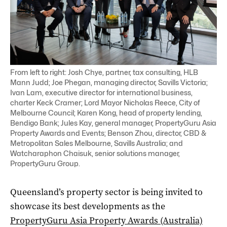
From left to right: Josh Chye, partner, tax consulting, HLB
Mann Judd; Joe Phegan, managing director, Savills Victoria;
Ivan Lam, executive director for international business,
charter Keck Cramer; Lord Mayor Nicholas Reece, City of
Melbourne Council; Karen Kong, head of property lending,
Bendigo Bank; Jules Kay, general manager, PropertyGuru Asia
Property Awards and Events; Benson Zhou, director, CBD &
Metropolitan Sales Melbourne, Savills Australia; and
Watcharaphon Chaisuk, senior solutions manager,
PropertyGuru Group.
Queensland’s property sector is being invited to
showcase its best developments as the
PropertyGuru Asia Property Awards (Australia)