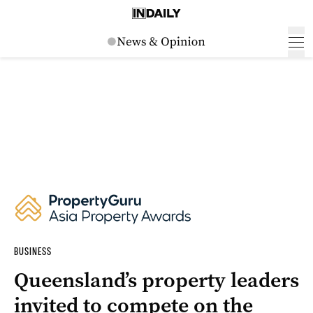
BUSINESS
Queensland’s property leaders
invited to compete on the