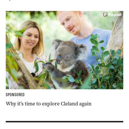
SPONSORED
Why it’s time to explore Cleland again