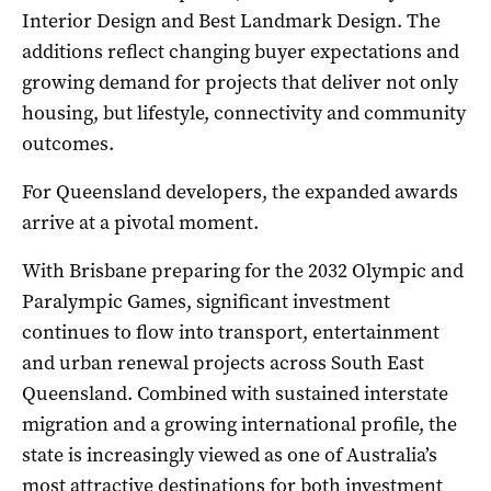
Interior Design and Best Landmark Design. The
additions reflect changing buyer expectations and
growing demand for projects that deliver not only
housing, but lifestyle, connectivity and community
outcomes.
For Queensland developers, the expanded awards
arrive at a pivotal moment.
With Brisbane preparing for the 2032 Olympic and
Paralympic Games, significant investment
continues to flow into transport, entertainment
and urban renewal projects across South East
Queensland. Combined with sustained interstate
migration and a growing international profile, the
state is increasingly viewed as one of Australia’s
most attractive destinations for both investment