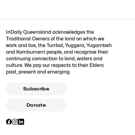
InDaily Queensland acknowledges the
Traditional Owners of the land on which we
work and live, the Turrbal, Yuggera, Yugambeh
and Kombumerri people, and recognise their
continuing connection to land, waters and
culture. We pay our respects to their Elders
past, present and emerging.
Subscribe
Donate