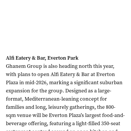
Alfi Eatery & Bar, Everton Park
Ghanem Group is also heading north this year,
with plans to open Alfi Eatery & Bar at Everton
Plaza in mid-2026, marking a significant suburban
expansion for the group. Designed as a large-
format, Mediterranean-leaning concept for
families and long, leisurely gatherings, the 800-
sqm venue will be Everton Plaza’s largest food-and-
beverage offering, featuring a light-filled 350-seat