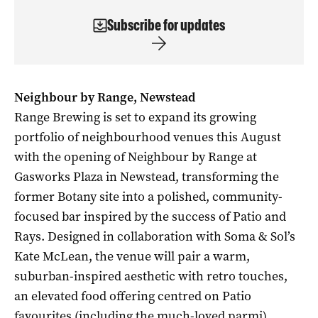
Subscribe for updates
Neighbour by Range, Newstead
Range Brewing is set to expand its growing
portfolio of neighbourhood venues this August
with the opening of Neighbour by Range at
Gasworks Plaza in Newstead, transforming the
former Botany site into a polished, community-
focused bar inspired by the success of Patio and
Rays. Designed in collaboration with Soma & Sol’s
Kate McLean, the venue will pair a warm,
suburban-inspired aesthetic with retro touches,
an elevated food offering centred on Patio
favourites (including the much-loved parmi),