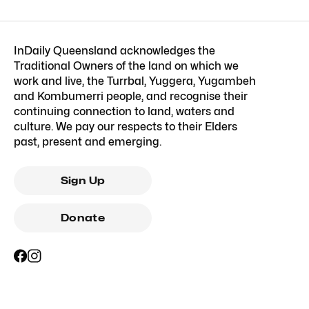
InDaily Queensland acknowledges the
Traditional Owners of the land on which we
work and live, the Turrbal, Yuggera, Yugambeh
and Kombumerri people, and recognise their
continuing connection to land, waters and
culture. We pay our respects to their Elders
past, present and emerging.
Sign Up
Donate