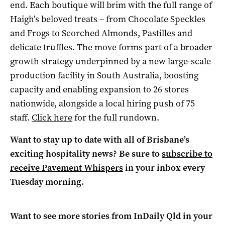
end. Each boutique will brim with the full range of
Haigh’s beloved treats – from Chocolate Speckles
and Frogs to Scorched Almonds, Pastilles and
delicate truffles. The move forms part of a broader
growth strategy underpinned by a new large-scale
production facility in South Australia, boosting
capacity and enabling expansion to 26 stores
nationwide, alongside a local hiring push of 75
staff.
Click here
for the full rundown.
Want to stay up to date with all of Brisbane’s
exciting hospitality news? Be sure to
subscribe to
receive Pavement Whispers
in your inbox every
Tuesday morning.
Want to see more stories from
InDaily Qld
in your