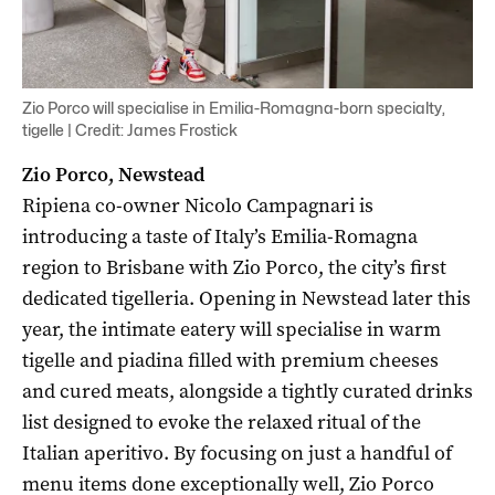
Zio Porco will specialise in Emilia-Romagna-born specialty,
tigelle | Credit: James Frostick
Zio Porco, Newstead
Ripiena co-owner Nicolo Campagnari is
introducing a taste of Italy’s Emilia-Romagna
region to Brisbane with Zio Porco, the city’s first
dedicated tigelleria. Opening in Newstead later this
year, the intimate eatery will specialise in warm
tigelle and piadina filled with premium cheeses
and cured meats, alongside a tightly curated drinks
list designed to evoke the relaxed ritual of the
Italian aperitivo. By focusing on just a handful of
menu items done exceptionally well, Zio Porco