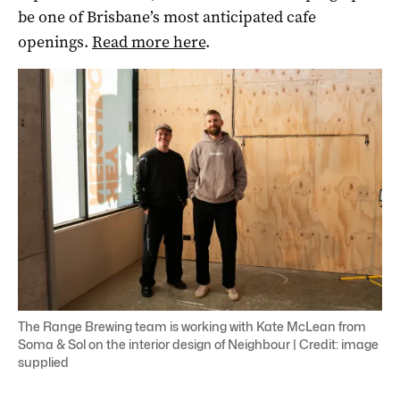
be one of Brisbane’s most anticipated cafe
openings.
Read more here
.
The Range Brewing team is working with Kate McLean from
Soma & Sol on the interior design of Neighbour | Credit: image
supplied