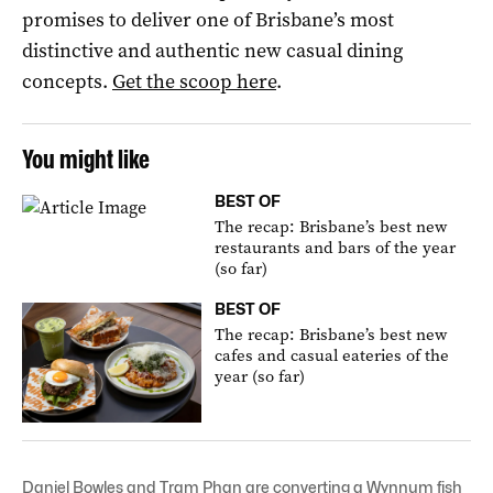
promises to deliver one of Brisbane’s most
distinctive and authentic new casual dining
concepts.
Get the scoop here
.
You might like
BEST OF
The recap: Brisbane’s best new
restaurants and bars of the year
(so far)
BEST OF
The recap: Brisbane’s best new
cafes and casual eateries of the
year (so far)
Daniel Bowles and Tram Phan are converting a Wynnum fish