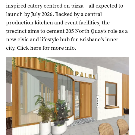
inspired eatery centred on pizza – all expected to
launch by July 2026. Backed by a central
production kitchen and event facilities, the
precinct aims to cement 205 North Quay’s role as a
new civic and lifestyle hub for Brisbane’s inner
city.
Click here
for more info.