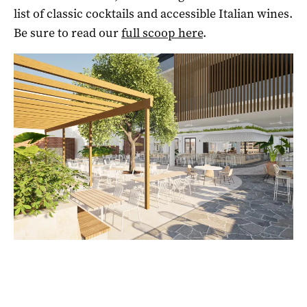
list of classic cocktails and accessible Italian wines.
Be sure to read our
full scoop here
.