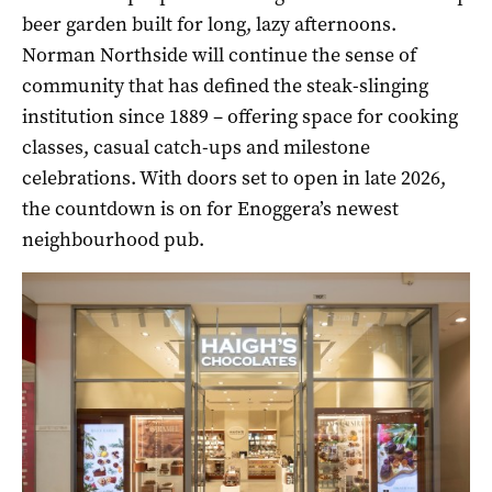
beer garden built for long, lazy afternoons.
Norman Northside will continue the sense of
community that has defined the steak-slinging
institution since 1889 – offering space for cooking
classes, casual catch-ups and milestone
celebrations. With doors set to open in late 2026,
the countdown is on for Enoggera’s newest
neighbourhood pub.