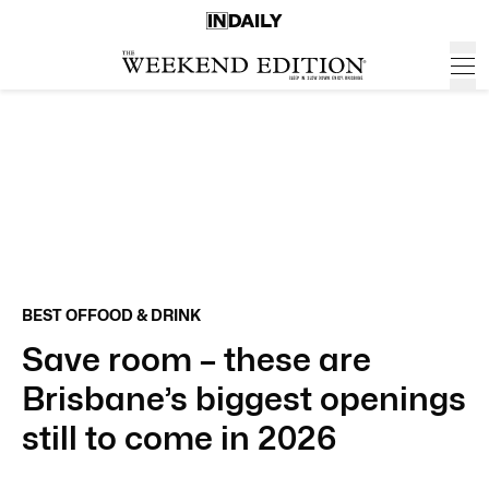
BEST OF
FOOD & DRINK
Save room – these are
Brisbane’s biggest openings
still to come in 2026