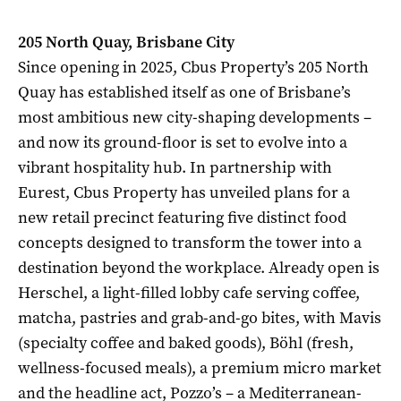
205 North Quay, Brisbane City
Since opening in 2025, Cbus Property’s 205 North
Quay has established itself as one of Brisbane’s
most ambitious new city-shaping developments –
and now its ground-floor is set to evolve into a
vibrant hospitality hub. In partnership with
Eurest, Cbus Property has unveiled plans for a
new retail precinct featuring five distinct food
concepts designed to transform the tower into a
destination beyond the workplace. Already open is
Herschel, a light-filled lobby cafe serving coffee,
matcha, pastries and grab-and-go bites, with Mavis
(specialty coffee and baked goods), Böhl (fresh,
wellness-focused meals), a premium micro market
and the headline act, Pozzo’s – a Mediterranean-