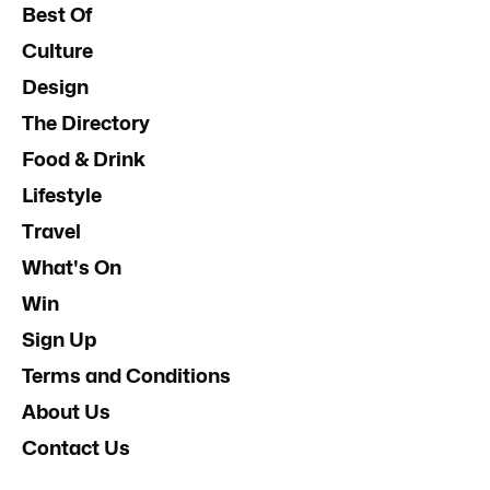
Best Of
Culture
Design
The Directory
Food & Drink
Lifestyle
Travel
What's On
Win
Sign Up
Terms and Conditions
About Us
Contact Us