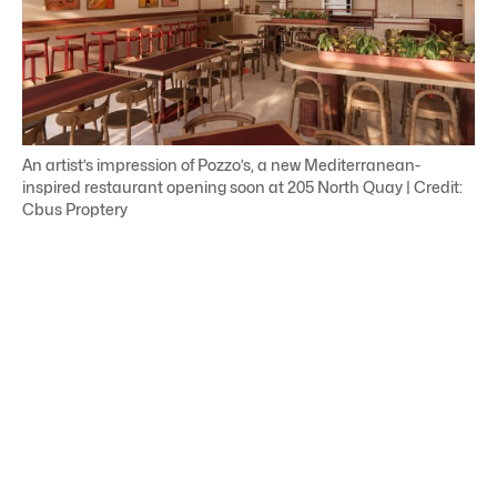
An artist’s impression of Pozzo’s, a new Mediterranean-
inspired restaurant opening soon at 205 North Quay | Credit:
Cbus Proptery