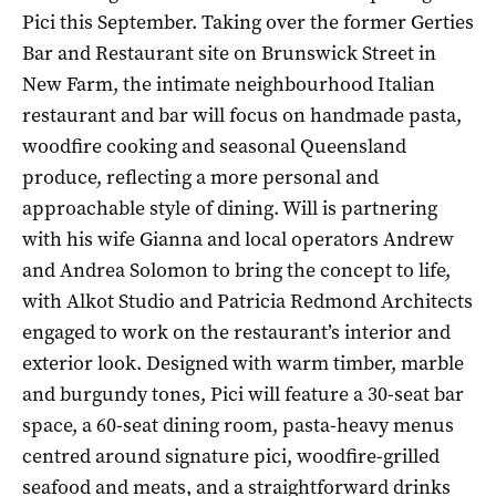
Pici this September. Taking over the former Gerties
Bar and Restaurant site on Brunswick Street in
New Farm, the intimate neighbourhood Italian
restaurant and bar will focus on handmade pasta,
woodfire cooking and seasonal Queensland
produce, reflecting a more personal and
approachable style of dining. Will is partnering
with his wife Gianna and local operators Andrew
and Andrea Solomon to bring the concept to life,
with Alkot Studio and Patricia Redmond Architects
engaged to work on the restaurant’s interior and
exterior look. Designed with warm timber, marble
and burgundy tones, Pici will feature a 30-seat bar
space, a 60-seat dining room, pasta-heavy menus
centred around signature pici, woodfire-grilled
seafood and meats, and a straightforward drinks