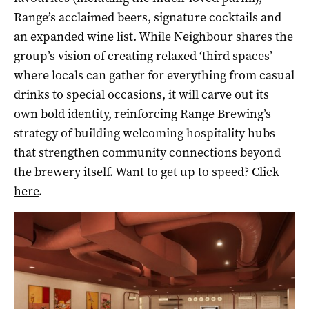
Range’s acclaimed beers, signature cocktails and
an expanded wine list. While Neighbour shares the
group’s vision of creating relaxed ‘third spaces’
where locals can gather for everything from casual
drinks to special occasions, it will carve out its
own bold identity, reinforcing Range Brewing’s
strategy of building welcoming hospitality hubs
that strengthen community connections beyond
the brewery itself. Want to get up to speed?
Click
here
.