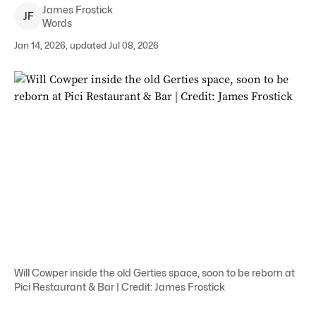
James
Frostick
J
F
Words
Jan 14, 2026, updated Jul 08, 2026
Will Cowper inside the old Gerties space, soon to be reborn at
Pici Restaurant & Bar | Credit: James Frostick