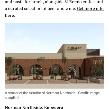
and pasta for lunch, alongside St Remio coffee and
a curated selection of beer and wine.
Get more info
here
.
A render of the exterior of Norman Northside | Credit: image
supplied
Norman Northside, Enoggera