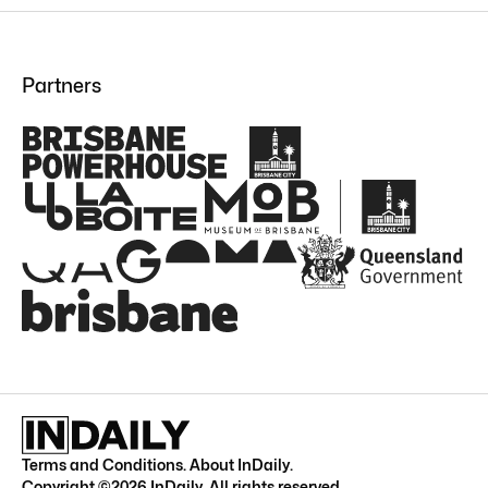
Partners
Terms and Conditions
.
About InDaily
.
Copyright ©
2026
InDaily. All rights reserved.