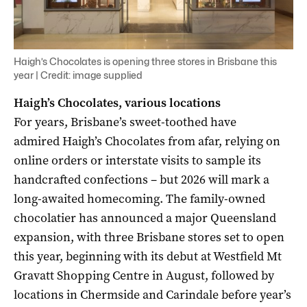
Haigh’s Chocolates is opening three stores in Brisbane this
year | Credit: image supplied
Haigh’s Chocolates, various locations
For years, Brisbane’s sweet-toothed have
admired Haigh’s Chocolates from afar, relying on
online orders or interstate visits to sample its
handcrafted confections – but 2026 will mark a
long-awaited homecoming. The family-owned
chocolatier has announced a major Queensland
expansion, with three Brisbane stores set to open
this year, beginning with its debut at Westfield Mt
Gravatt Shopping Centre in August, followed by
locations in Chermside and Carindale before year’s