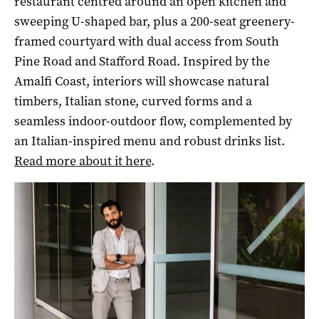
restaurant centred around an open kitchen and
sweeping U-shaped bar, plus a 200-seat greenery-
framed courtyard with dual access from South
Pine Road and Stafford Road. Inspired by the
Amalfi Coast, interiors will showcase natural
timbers, Italian stone, curved forms and a
seamless indoor-outdoor flow, complemented by
an Italian-inspired menu and robust drinks list.
Read more about it here
.