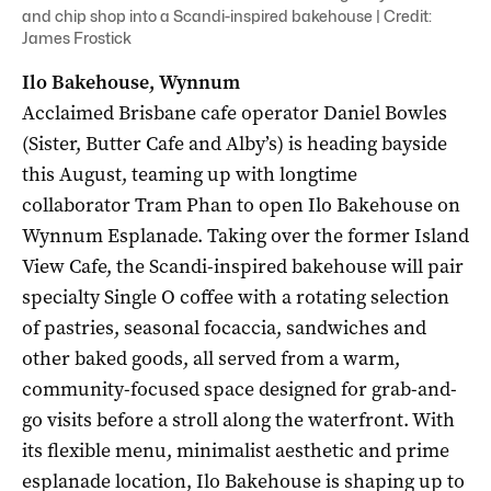
and chip shop into a Scandi-inspired bakehouse | Credit:
James Frostick
Ilo Bakehouse, Wynnum
Acclaimed Brisbane cafe operator Daniel Bowles
(Sister, Butter Cafe and Alby’s) is heading bayside
this August, teaming up with longtime
collaborator Tram Phan to open Ilo Bakehouse on
Wynnum Esplanade. Taking over the former Island
View Cafe, the Scandi-inspired bakehouse will pair
specialty Single O coffee with a rotating selection
of pastries, seasonal focaccia, sandwiches and
other baked goods, all served from a warm,
community-focused space designed for grab-and-
go visits before a stroll along the waterfront. With
its flexible menu, minimalist aesthetic and prime
esplanade location, Ilo Bakehouse is shaping up to