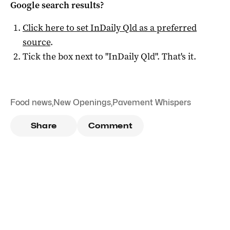
Google search results?
Click here to set
InDaily Qld
as a preferred
source
.
Tick the box next to "
InDaily Qld
". That's it.
Food news
,
New Openings
,
Pavement Whispers
Share
Comment