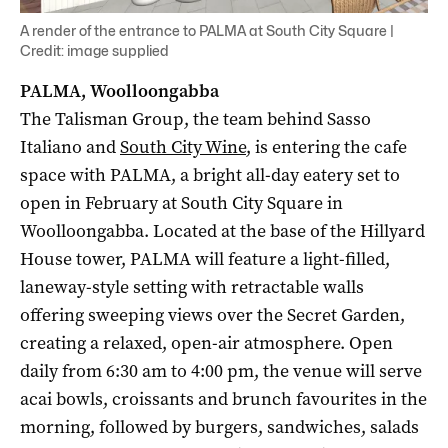
A render of the entrance to PALMA at South City Square |
Credit: image supplied
PALMA, Woolloongabba
The Talisman Group, the team behind Sasso
Italiano and
South City Wine
, is entering the cafe
space with PALMA, a bright all-day eatery set to
open in February at South City Square in
Woolloongabba. Located at the base of the Hillyard
House tower, PALMA will feature a light-filled,
laneway-style setting with retractable walls
offering sweeping views over the Secret Garden,
creating a relaxed, open-air atmosphere. Open
daily from 6:30 am to 4:00 pm, the venue will serve
acai bowls, croissants and brunch favourites in the
morning, followed by burgers, sandwiches, salads