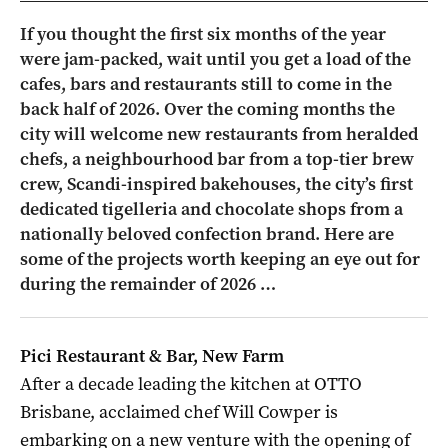
If you thought the first six months of the year
were jam-packed, wait until you get a load of the
cafes, bars and restaurants still to come in the
back half of 2026. Over the coming months the
city will welcome new restaurants from heralded
chefs, a neighbourhood bar from a top-tier brew
crew, Scandi-inspired bakehouses, the city’s first
dedicated tigelleria and chocolate shops from a
nationally beloved confection brand. Here are
some of the projects worth keeping an eye out for
during the remainder of 2026 …
Pici Restaurant & Bar, New Farm
After a decade leading the kitchen at OTTO
Brisbane, acclaimed chef Will Cowper is
embarking on a new venture with the opening of