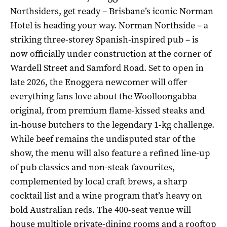
Northsiders, get ready – Brisbane’s iconic Norman
Hotel is heading your way. Norman Northside – a
striking three-storey Spanish-inspired pub – is
now officially under construction at the corner of
Wardell Street and Samford Road. Set to open in
late 2026, the Enoggera newcomer will offer
everything fans love about the Woolloongabba
original, from premium flame-kissed steaks and
in-house butchers to the legendary 1-kg challenge.
While beef remains the undisputed star of the
show, the menu will also feature a refined line-up
of pub classics and non-steak favourites,
complemented by local craft brews, a sharp
cocktail list and a wine program that’s heavy on
bold Australian reds. The 400-seat venue will
house multiple private-dining rooms and a rooftop