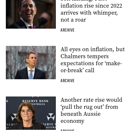
inflation rise since 2022
arrives with whimper,
not a roar
ARCHIVE
All eyes on inflation, but
Chalmers tempers
expectations for ‘make-
or-break’ call
ARCHIVE
Another rate rise would
‘pull the rug out’ from
beneath Aussie
economy