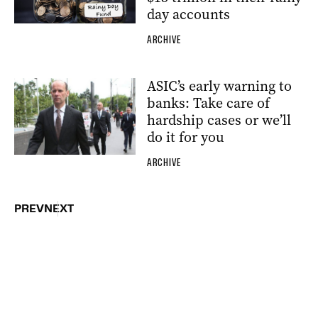
day accounts
ARCHIVE
ASIC’s early warning to
banks: Take care of
hardship cases or we’ll
do it for you
ARCHIVE
PREV
NEXT