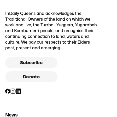
InDaily Queensland acknowledges the
Traditional Owners of the land on which we
work and live, the Turrbal, Yuggera, Yugambeh
and Kombumerri people, and recognise their
continuing connection to land, waters and
culture. We pay our respects to their Elders
past, present and emerging.
Subscribe
Donate
News