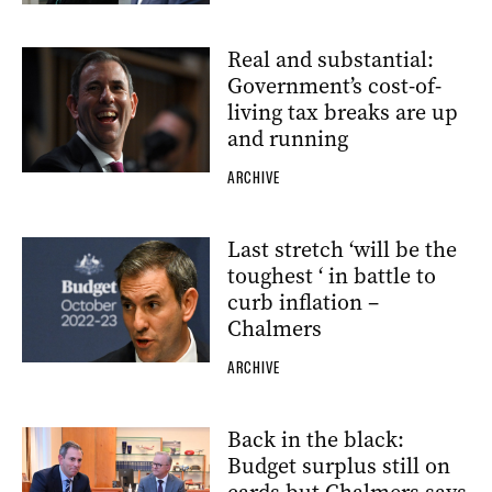
Real and substantial:
Government’s cost-of-
living tax breaks are up
and running
ARCHIVE
Last stretch ‘will be the
toughest ‘ in battle to
curb inflation –
Chalmers
ARCHIVE
Back in the black:
Budget surplus still on