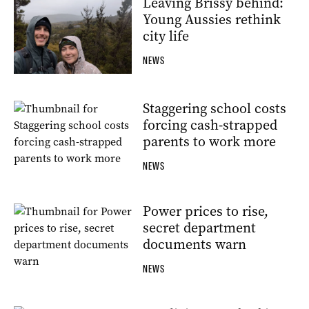
Leaving Brissy behind:
Young Aussies rethink
city life
NEWS
Staggering school costs
forcing cash-strapped
parents to work more
NEWS
Power prices to rise,
secret department
documents warn
NEWS