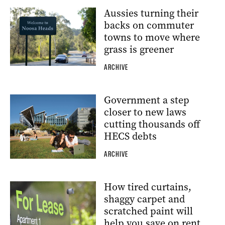
Aussies turning their
backs on commuter
towns to move where
grass is greener
ARCHIVE
Government a step
closer to new laws
cutting thousands off
HECS debts
ARCHIVE
How tired curtains,
shaggy carpet and
scratched paint will
help you save on rent