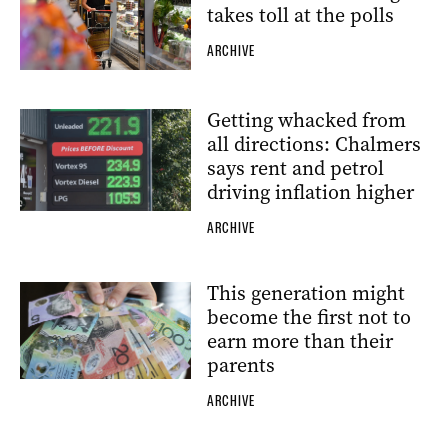
takes toll at the polls
ARCHIVE
Getting whacked from
all directions: Chalmers
says rent and petrol
driving inflation higher
ARCHIVE
This generation might
become the first not to
earn more than their
parents
ARCHIVE