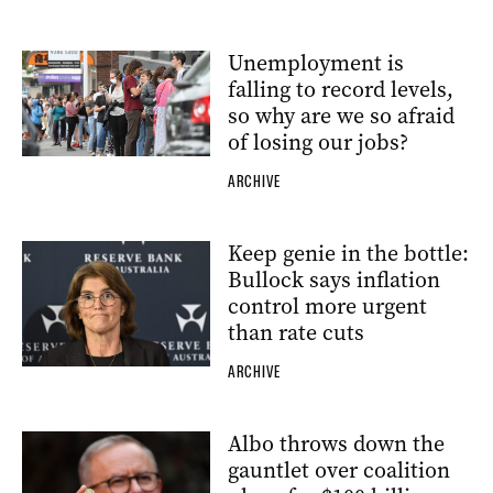
Unemployment is
falling to record levels,
so why are we so afraid
of losing our jobs?
ARCHIVE
Keep genie in the bottle:
Bullock says inflation
control more urgent
than rate cuts
ARCHIVE
Albo throws down the
gauntlet over coalition