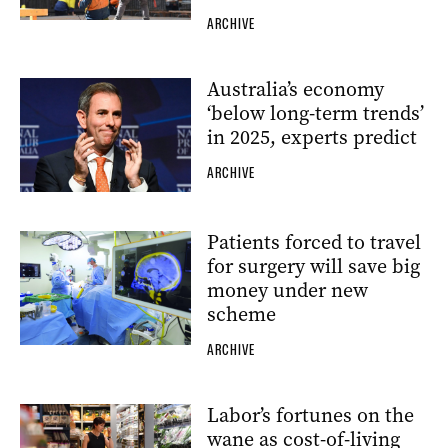
ARCHIVE
Australia’s economy
‘below long-term trends’
in 2025, experts predict
ARCHIVE
Patients forced to travel
for surgery will save big
money under new
scheme
ARCHIVE
Labor’s fortunes on the
wane as cost-of-living