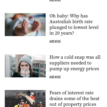
ARCHIVE
Oh baby: Why has
Australia’s birth rate
plunged to lowest level
in 20 years?
ARCHIVE
How a cold snap was all
suppliers needed to
pump up energy prices
ARCHIVE
Fears of interest rate
drains some of the heat
out of property prices