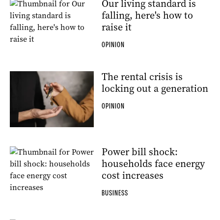
Our living standard is
falling, here's how to
raise it
OPINION
The rental crisis is
locking out a generation
OPINION
Power bill shock:
households face energy
cost increases
BUSINESS