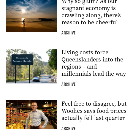
Why so glum? As our
stagnant economy is
crawling along, there’s
reason to be cheerful
ARCHIVE
Living costs force
Queenslanders into the
regions – and
millennials lead the way
ARCHIVE
Feel free to disagree, but
Woolies says food prices
actually fell last quarter
ARCHIVE