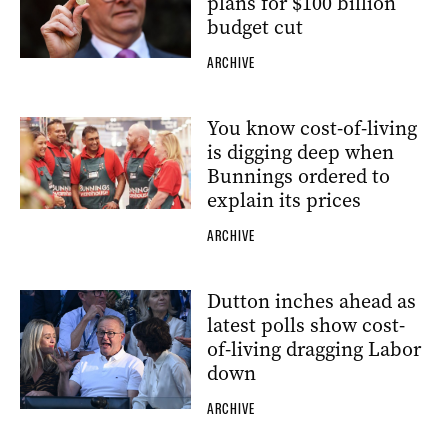
plans for $100 billion
budget cut
ARCHIVE
You know cost-of-living
is digging deep when
Bunnings ordered to
explain its prices
ARCHIVE
Dutton inches ahead as
latest polls show cost-
of-living dragging Labor
down
ARCHIVE