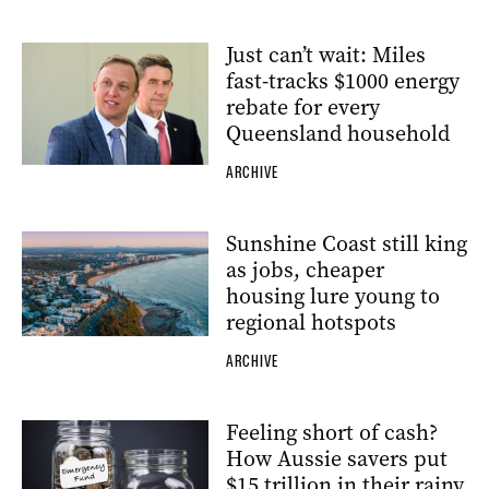
Just can’t wait: Miles
fast-tracks $1000 energy
rebate for every
Queensland household
ARCHIVE
Sunshine Coast still king
as jobs, cheaper
housing lure young to
regional hotspots
ARCHIVE
Feeling short of cash?
How Aussie savers put
$15 trillion in their rainy