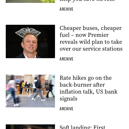
ARCHIVE
Cheaper buses, cheaper
fuel – now Premier
reveals wild plan to take
over our service stations
ARCHIVE
Rate hikes go on the
back-burner after
inflation talk, US bank
signals
ARCHIVE
Soft landing: First