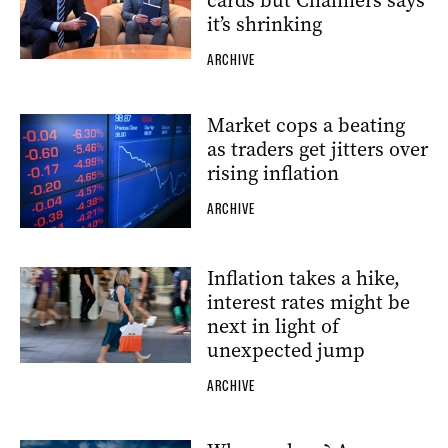
cards but Chalmers says
it’s shrinking
ARCHIVE
Market cops a beating
as traders get jitters over
rising inflation
ARCHIVE
Inflation takes a hike,
interest rates might be
next in light of
unexpected jump
ARCHIVE