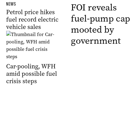
NEWS
FOI reveals
Petrol price hikes
fuel-pump cap
fuel record electric
vehicle sales
mooted by
government
Car-pooling, WFH
amid possible fuel
crisis steps