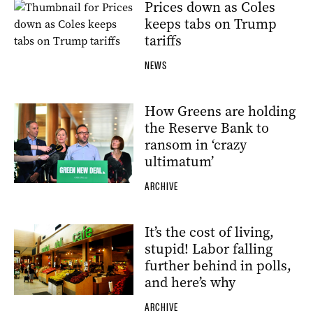
Prices down as Coles
keeps tabs on Trump
tariffs
NEWS
How Greens are holding
the Reserve Bank to
ransom in ‘crazy
ultimatum’
ARCHIVE
It’s the cost of living,
stupid! Labor falling
further behind in polls,
and here’s why
ARCHIVE