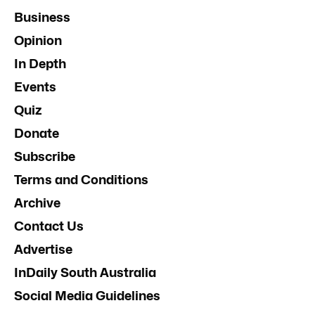
Business
Opinion
In Depth
Events
Quiz
Donate
Subscribe
Terms and Conditions
Archive
Contact Us
Advertise
InDaily South Australia
Social Media Guidelines