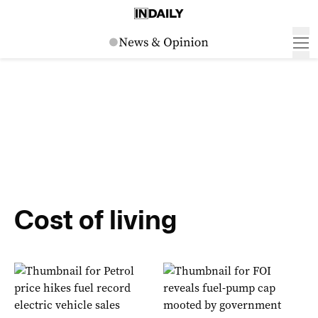
Cost of living