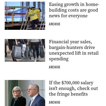
Easing growth in home-
building costs are good
news for everyone
ARCHIVE
Financial year sales,
bargain-hunters drive
unexpected lift in retail
spending
ARCHIVE
If the $700,000 salary
isn’t enough, check out
the fringe benefits
ARCHIVE