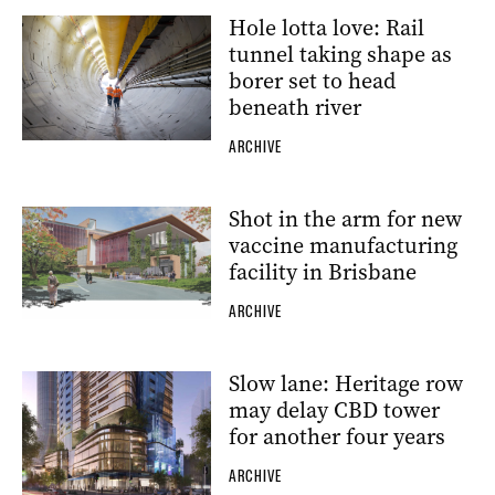
Hole lotta love: Rail
tunnel taking shape as
borer set to head
beneath river
ARCHIVE
Shot in the arm for new
vaccine manufacturing
facility in Brisbane
ARCHIVE
Slow lane: Heritage row
may delay CBD tower
for another four years
ARCHIVE