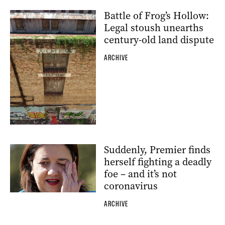
Battle of Frog’s Hollow:
Legal stoush unearths
century-old land dispute
ARCHIVE
Suddenly, Premier finds
herself fighting a deadly
foe – and it’s not
coronavirus
ARCHIVE