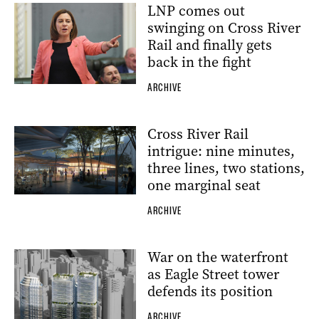
LNP comes out
swinging on Cross River
Rail and finally gets
back in the fight
ARCHIVE
Cross River Rail
intrigue: nine minutes,
three lines, two stations,
one marginal seat
ARCHIVE
War on the waterfront
as Eagle Street tower
defends its position
ARCHIVE