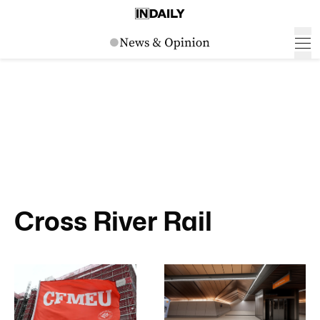
Cross River Rail