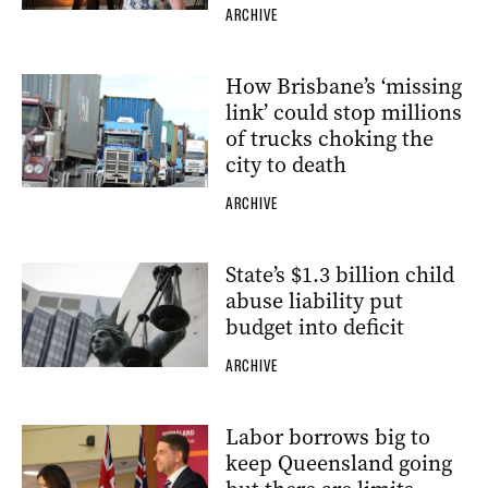
ARCHIVE
How Brisbane’s ‘missing
link’ could stop millions
of trucks choking the
city to death
ARCHIVE
State’s $1.3 billion child
abuse liability put
budget into deficit
ARCHIVE
Labor borrows big to
keep Queensland going