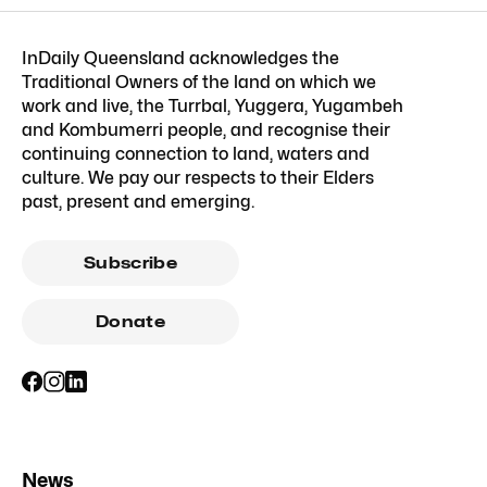
InDaily Queensland acknowledges the
Traditional Owners of the land on which we
work and live, the Turrbal, Yuggera, Yugambeh
and Kombumerri people, and recognise their
continuing connection to land, waters and
culture. We pay our respects to their Elders
past, present and emerging.
Subscribe
Donate
News