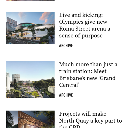
Live and kicking:
Olympics give new
Roma Street arena a
sense of purpose
ARCHIVE
Much more than just a
train station: Meet
Brisbane’s new ‘Grand
Central’
ARCHIVE
Projects will make
North Quay a key part to
the CBD