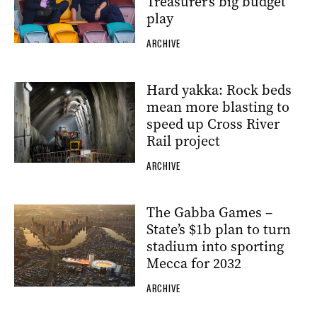
Treasurer’s big budget
play
ARCHIVE
Hard yakka: Rock beds
mean more blasting to
speed up Cross River
Rail project
ARCHIVE
The Gabba Games –
State’s $1b plan to turn
stadium into sporting
Mecca for 2032
ARCHIVE