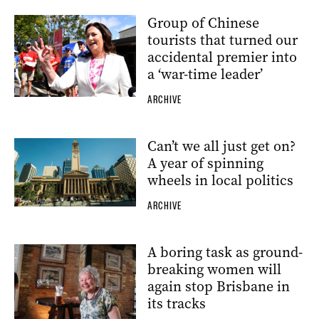
Group of Chinese
tourists that turned our
accidental premier into
a ‘war-time leader’
ARCHIVE
Can’t we all just get on?
A year of spinning
wheels in local politics
ARCHIVE
A boring task as ground-
breaking women will
again stop Brisbane in
its tracks