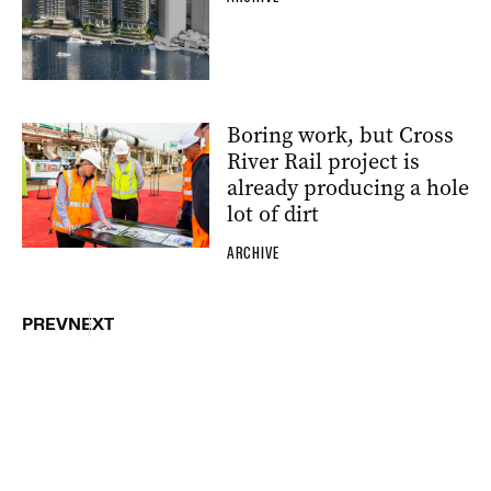
Boring work, but Cross
River Rail project is
already producing a hole
lot of dirt
ARCHIVE
PREV
NEXT