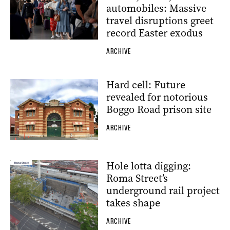
automobiles: Massive
travel disruptions greet
record Easter exodus
ARCHIVE
Hard cell: Future
revealed for notorious
Boggo Road prison site
ARCHIVE
Hole lotta digging:
Roma Street’s
underground rail project
takes shape
ARCHIVE