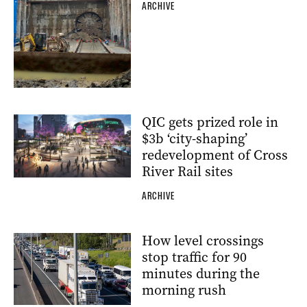
ARCHIVE
QIC gets prized role in
$3b ‘city-shaping’
redevelopment of Cross
River Rail sites
ARCHIVE
How level crossings
stop traffic for 90
minutes during the
morning rush