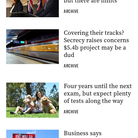
but there are limits
ARCHIVE
Covering their tracks?
Secrecy raises concerns
$5.4b project may be a
dud
ARCHIVE
Four years until the next
exam, but expect plenty
of tests along the way
ARCHIVE
Business says