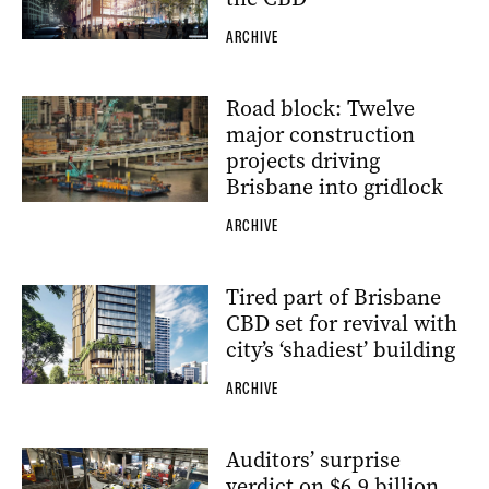
ARCHIVE
Road block: Twelve
major construction
projects driving
Brisbane into gridlock
ARCHIVE
Tired part of Brisbane
CBD set for revival with
city’s ‘shadiest’ building
ARCHIVE
Auditors’ surprise
verdict on $6.9 billion