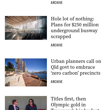
ARCHIVE
Hole lot of nothing:
Plans for $250 million
underground busway
scrapped
ARCHIVE
Urban planners call on
Qld govt to embrace
‘zero carbon’ precincts
ARCHIVE
Titles first, then
Olympic gold in