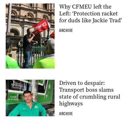
Why CFMEU left the
Left: ‘Protection racket
for duds like Jackie Trad’
ARCHIVE
Driven to despair:
Transport boss slams
state of crumbling rural
highways
ARCHIVE