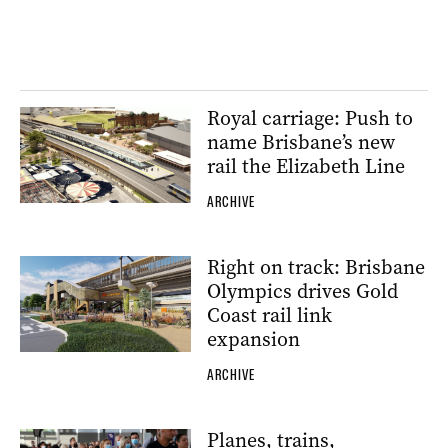
Royal carriage: Push to
name Brisbane’s new
rail the Elizabeth Line
ARCHIVE
Right on track: Brisbane
Olympics drives Gold
Coast rail link
expansion
ARCHIVE
Planes, trains,