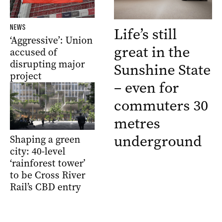
NEWS
Life’s still
‘Aggressive’: Union
great in the
accused of
disrupting major
Sunshine State
project
– even for
commuters 30
metres
underground
Shaping a green
city: 40-level
‘rainforest tower’
to be Cross River
Rail’s CBD entry