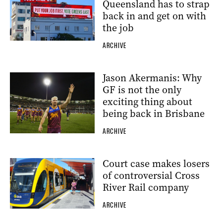
Queensland has to strap
back in and get on with
the job
ARCHIVE
Jason Akermanis: Why
GF is not the only
exciting thing about
being back in Brisbane
ARCHIVE
Court case makes losers
of controversial Cross
River Rail company
ARCHIVE