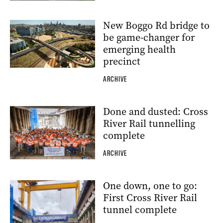
New Boggo Rd bridge to
be game-changer for
emerging health
precinct
ARCHIVE
Done and dusted: Cross
River Rail tunnelling
complete
ARCHIVE
One down, one to go:
First Cross River Rail
tunnel complete