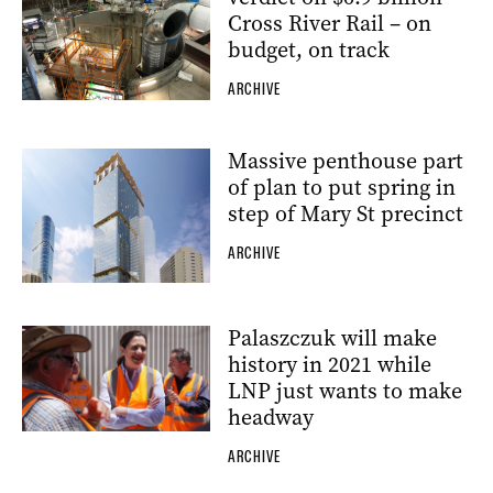
Cross River Rail – on
budget, on track
ARCHIVE
Massive penthouse part
of plan to put spring in
step of Mary St precinct
ARCHIVE
Palaszczuk will make
history in 2021 while
LNP just wants to make
headway
ARCHIVE