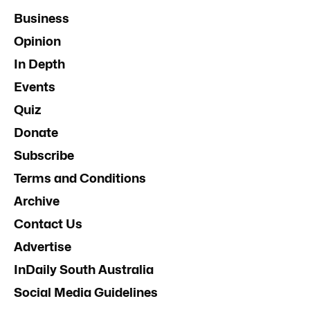
Business
Opinion
In Depth
Events
Quiz
Donate
Subscribe
Terms and Conditions
Archive
Contact Us
Advertise
InDaily South Australia
Social Media Guidelines